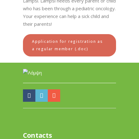
Lampsi. Lampsi needs every parent or child
who has been through a pediatric oncology.
Your experience can help a sick child and
their parents!
Application for registration as
a regular member (.doc)
Contacts