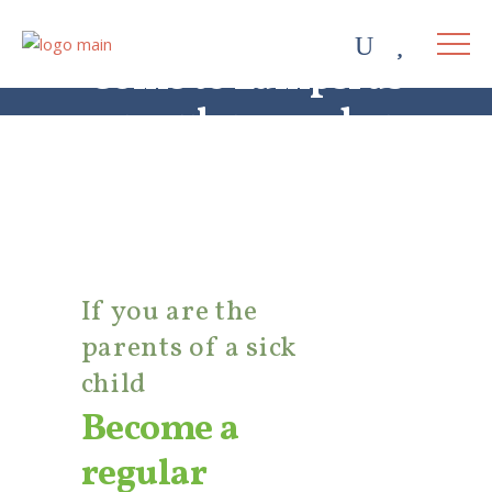
Come to Lampsi as
a regular member
If you are the
parents of a sick
child
Become a
regular