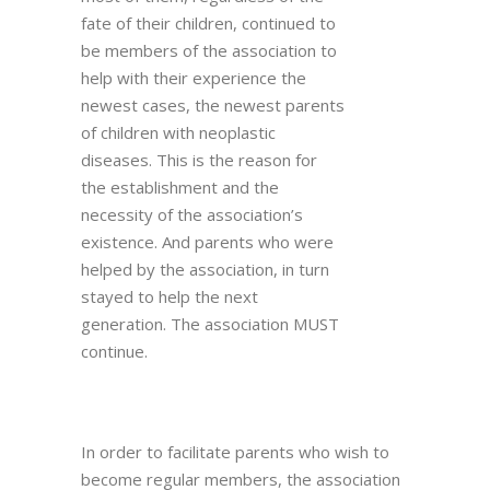
fate of their children, continued to
be members of the association to
help with their experience the
newest cases, the newest parents
of children with neoplastic
diseases. This is the reason for
the establishment and the
necessity of the association’s
existence. And parents who were
helped by the association, in turn
stayed to help the next
generation. The association MUST
continue.
In order to facilitate parents who wish to
become regular members, the association