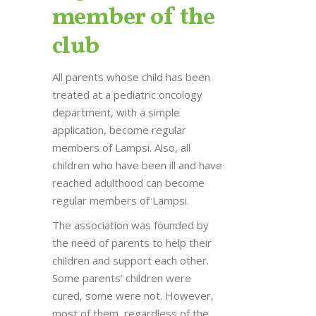
member of the
club
All parents whose child has been
treated at a pediatric oncology
department, with a simple
application, become regular
members of Lampsi. Also, all
children who have been ill and have
reached adulthood can become
regular members of Lampsi.
The association was founded by
the need of parents to help their
children and support each other.
Some parents’ children were
cured, some were not. However,
most of them, regardless of the