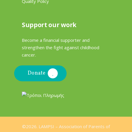
Quality Policy
Support our work
Become a financial supporter and
strengthen the fight against childhood
cancer.
Donate
©2026. LAMPSI –
Association of Parents of