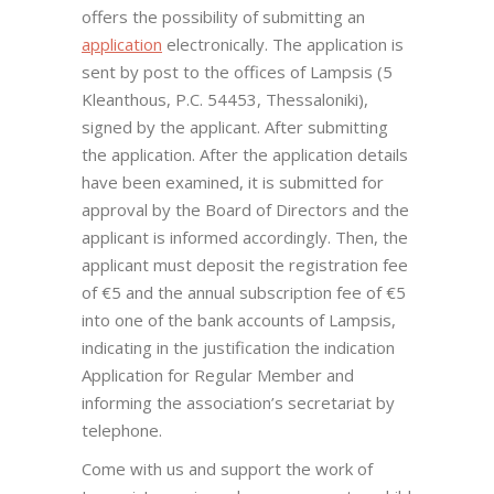
offers the possibility of submitting an
application
electronically. The application is
sent by post to the offices of Lampsis (5
Kleanthous, P.C. 54453, Thessaloniki),
signed by the applicant. After submitting
the application. After the application details
have been examined, it is submitted for
approval by the Board of Directors and the
applicant is informed accordingly. Then, the
applicant must deposit the registration fee
of €5 and the annual subscription fee of €5
into one of the bank accounts of Lampsis,
indicating in the justification the indication
Application for Regular Member and
informing the association’s secretariat by
telephone.
Come with us and support the work of