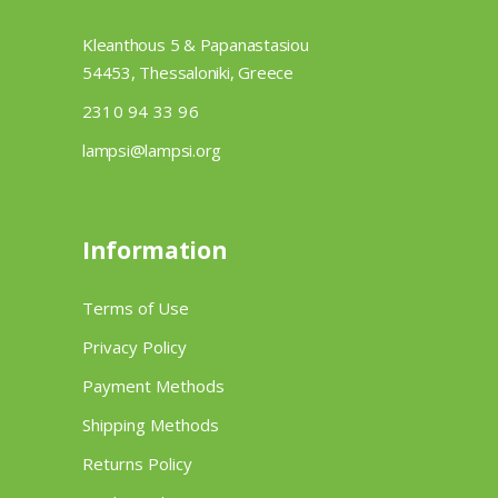
Kleanthous 5 & Papanastasiou
54453, Thessaloniki, Greece
2310 94 33 96
lampsi@lampsi.org
Information
Terms of Use
Privacy Policy
Payment Methods
Shipping Methods
Returns Policy